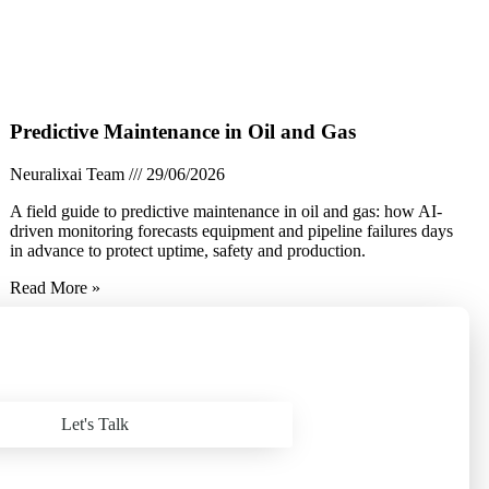
Predictive Maintenance in Oil and Gas
Neuralixai Team
29/06/2026
A field guide to predictive maintenance in oil and gas: how AI-
driven monitoring forecasts equipment and pipeline failures days
in advance to protect uptime, safety and production.
Read More »
Let's Talk