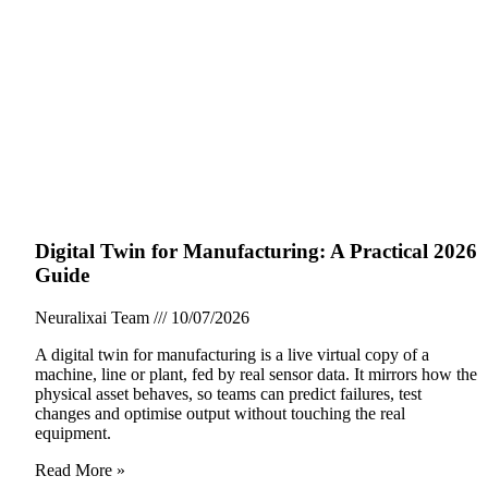
Digital Twin for Manufacturing: A Practical 2026
Guide
Neuralixai Team
10/07/2026
A digital twin for manufacturing is a live virtual copy of a
machine, line or plant, fed by real sensor data. It mirrors how the
physical asset behaves, so teams can predict failures, test
changes and optimise output without touching the real
equipment.
Read More »