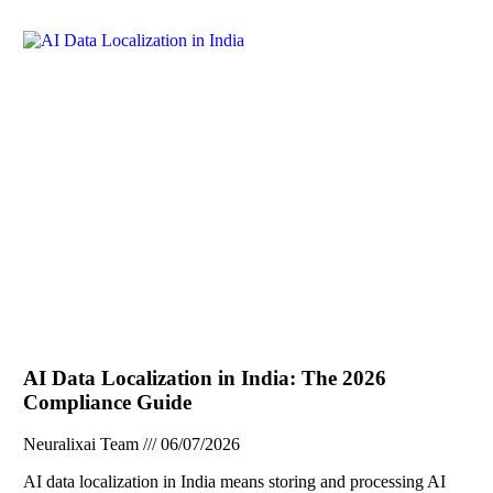
AI Data Localization in India: The 2026
Compliance Guide
Neuralixai Team
06/07/2026
AI data localization in India means storing and processing AI