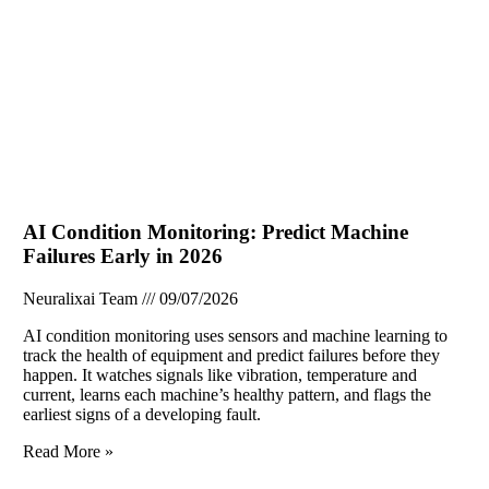
AI Condition Monitoring: Predict Machine
Failures Early in 2026
Neuralixai Team
09/07/2026
AI condition monitoring uses sensors and machine learning to
track the health of equipment and predict failures before they
happen. It watches signals like vibration, temperature and
current, learns each machine’s healthy pattern, and flags the
earliest signs of a developing fault.
Read More »