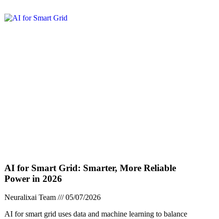
AI for Smart Grid: Smarter, More Reliable
Power in 2026
Neuralixai Team
05/07/2026
AI for smart grid uses data and machine learning to balance