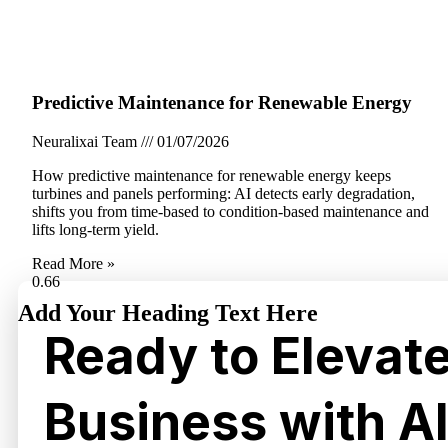
Predictive Maintenance for Renewable Energy
Neuralixai Team
01/07/2026
How predictive maintenance for renewable energy keeps
turbines and panels performing: AI detects early degradation,
shifts you from time-based to condition-based maintenance and
lifts long-term yield.
Read More »
Add Your Heading Text Here
Ready to Elevat
Business with A