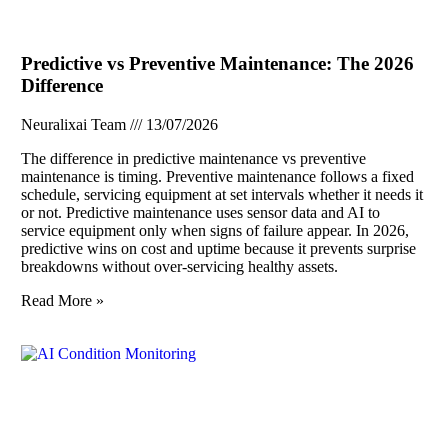
Predictive vs Preventive Maintenance: The 2026
Difference
Neuralixai Team
13/07/2026
The difference in predictive maintenance vs preventive
maintenance is timing. Preventive maintenance follows a fixed
schedule, servicing equipment at set intervals whether it needs it
or not. Predictive maintenance uses sensor data and AI to
service equipment only when signs of failure appear. In 2026,
predictive wins on cost and uptime because it prevents surprise
breakdowns without over-servicing healthy assets.
Read More »