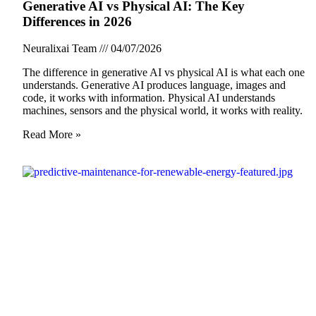
Generative AI vs Physical AI: The Key
Differences in 2026
Neuralixai Team
04/07/2026
The difference in generative AI vs physical AI is what each one
understands. Generative AI produces language, images and
code, it works with information. Physical AI understands
machines, sensors and the physical world, it works with reality.
Read More »