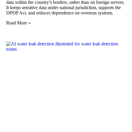
data within the country’s borders, rather than on foreign servers.
It keeps sensitive data under national jurisdiction, supports the
DPDP Act, and reduces dependence on overseas systems.
Read More »