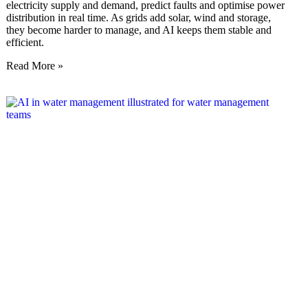
electricity supply and demand, predict faults and optimise power
distribution in real time. As grids add solar, wind and storage,
they become harder to manage, and AI keeps them stable and
efficient.
Read More »