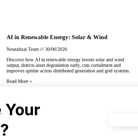
AI in Renewable Energy: Solar & Wind
Neuralixai Team
30/06/2026
Discover how AI in renewable energy boosts solar and wind
output, detects asset degradation early, cuts curtailment and
improves uptime across distributed generation and grid systems.
Read More »
e Your
I?