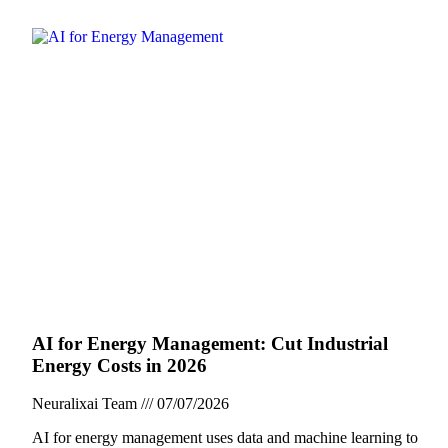
AI for Energy Management: Cut Industrial
Energy Costs in 2026
Neuralixai Team
07/07/2026
AI for energy management uses data and machine learning to