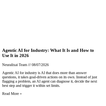
Agentic AI for Industry: What It Is and How to
Use It in 2026
Neuralixai Team
08/07/2026
Agentic AI for industry is AI that does more than answer
questions, it takes goal-driven actions on its own. Instead of just
flagging a problem, an AI agent can diagnose it, decide the next
best step and trigger it within set limits.
Read More »