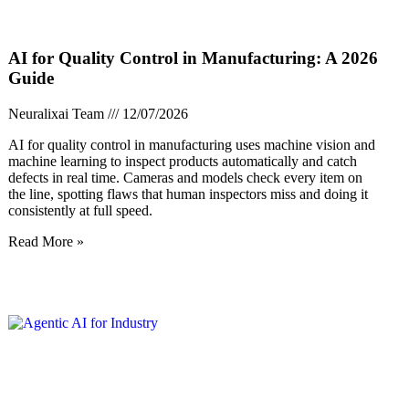
AI for Quality Control in Manufacturing: A 2026
Guide
Neuralixai Team
12/07/2026
AI for quality control in manufacturing uses machine vision and
machine learning to inspect products automatically and catch
defects in real time. Cameras and models check every item on
the line, spotting flaws that human inspectors miss and doing it
consistently at full speed.
Read More »