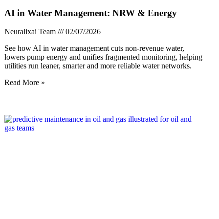
AI in Water Management: NRW & Energy
Neuralixai Team
02/07/2026
See how AI in water management cuts non-revenue water,
lowers pump energy and unifies fragmented monitoring, helping
utilities run leaner, smarter and more reliable water networks.
Read More »