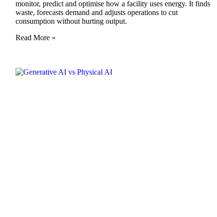
monitor, predict and optimise how a facility uses energy. It finds
waste, forecasts demand and adjusts operations to cut
consumption without hurting output.
Read More »