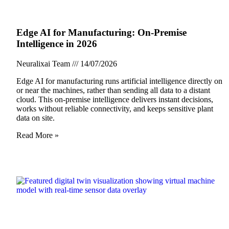
Edge AI for Manufacturing: On-Premise
Intelligence in 2026
Neuralixai Team
14/07/2026
Edge AI for manufacturing runs artificial intelligence directly on
or near the machines, rather than sending all data to a distant
cloud. This on-premise intelligence delivers instant decisions,
works without reliable connectivity, and keeps sensitive plant
data on site.
Read More »