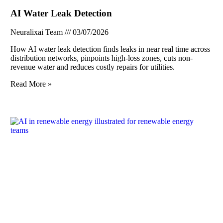
AI Water Leak Detection
Neuralixai Team
03/07/2026
How AI water leak detection finds leaks in near real time across
distribution networks, pinpoints high-loss zones, cuts non-
revenue water and reduces costly repairs for utilities.
Read More »