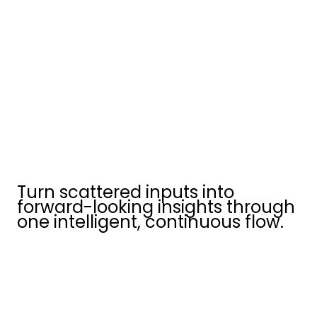
Turn scattered inputs into
forward-looking insights through
one intelligent, continuous flow.