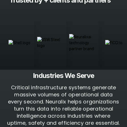
Trusted by +
clients and partners
Industries We
Serve
Critical infrastructure systems generate
massive volumes of operational data
every second. Neuralix helps organizations
turn this data into reliable operational
intelligence across industries where
uptime, safety and efficiency are essential.