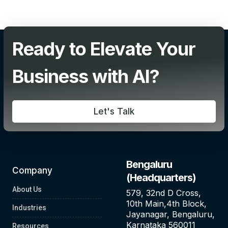
Add Your Heading Text Here
Ready to Elevate Your
Business with AI?
Let's Talk
Bengaluru
Company
(Headquarters)
About Us
579, 32nd D Cross,
10th Main,4th Block,
Industries
Jayanagar, Bengaluru,
Karnataka 560011
Resources