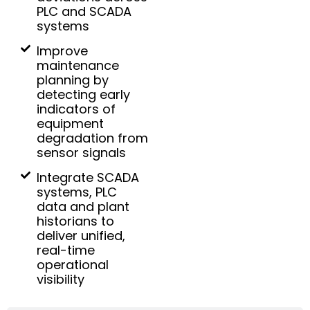
PLC and SCADA
systems
Improve
maintenance
planning by
detecting early
indicators of
equipment
degradation from
sensor signals
Integrate SCADA
systems, PLC
data and plant
historians to
deliver unified,
real-time
operational
visibility