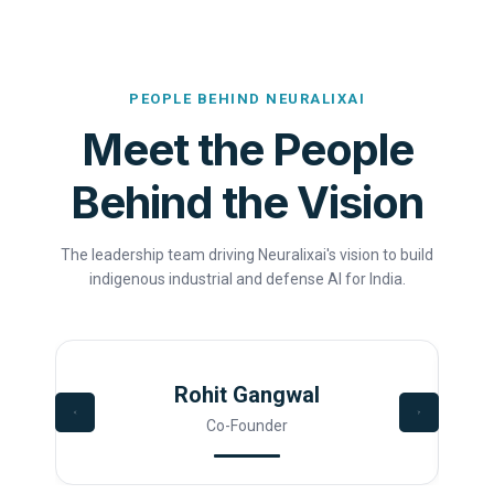
PEOPLE BEHIND NEURALIXAI
Meet the People
Behind the Vision
The leadership team driving Neuralixai's vision to build
indigenous industrial and defense AI for India.
Rohit Gangwal
Co-Founder