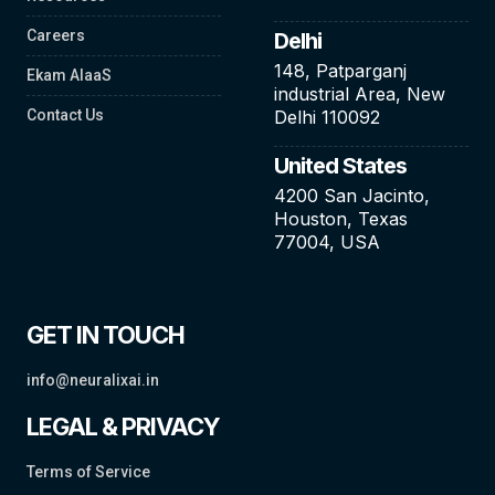
Careers
Delhi
148, Patparganj
Ekam AIaaS
industrial Area, New
Contact Us
Delhi 110092
United States
4200 San Jacinto,
Houston, Texas
77004, USA
GET IN TOUCH
info@neuralixai.in
LEGAL & PRIVACY
Terms of Service