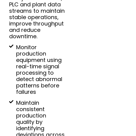
PLC and plant data
streams to maintain
stable operations,
improve throughput
and reduce
downtime.
Monitor
production
equipment using
real-time signal
processing to
detect abnormal
patterns before
failures
Maintain
consistent
production
quality by
identifying
deviations across