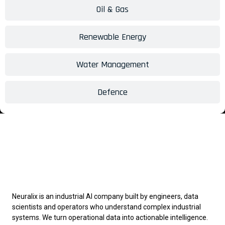
Oil & Gas
Renewable Energy
Water Management
Defence
Neuralix is an industrial AI company built by engineers, data
scientists and operators who understand complex industrial
systems. We turn operational data into actionable intelligence.