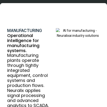
Manufacturing
MANUFACTURING
Operational
intelligence for
manufacturing
systems.
Manufacturing
plants operate
through tightly
integrated
equipment, control
systems and
production flows.
Neuralix applies
signal processing
and advanced
analytics to SCADA,