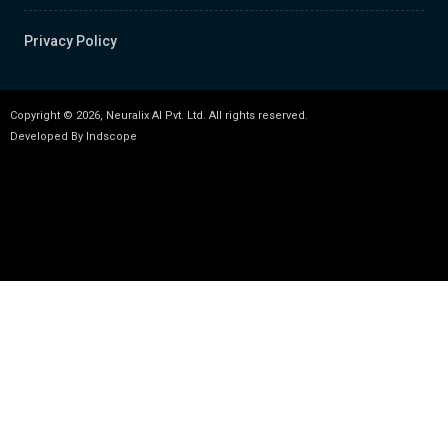
Privacy Policy
Copyright © 2026, Neuralix AI Pvt. Ltd. All rights reserved.
Developed By
Indscope