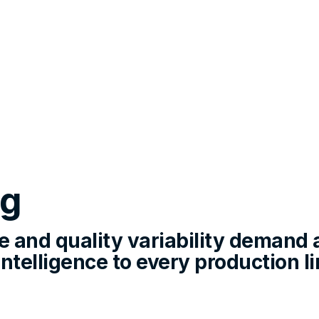
ng
 and quality variability demand 
telligence to every production lin