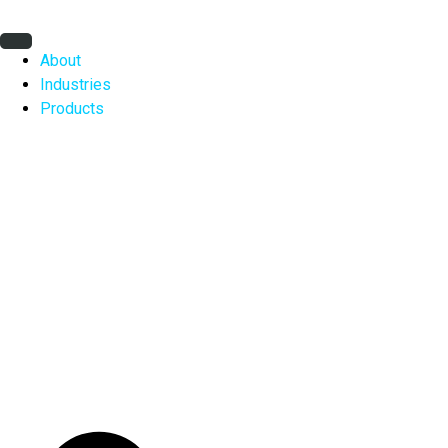
Skip
to
content
About
Industries
Products