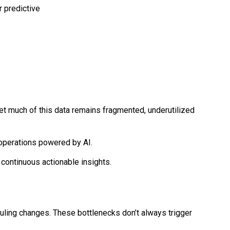
t much of this data remains fragmented, underutilized
operations powered by AI.
 continuous actionable insights.
ling changes. These bottlenecks don’t always trigger 