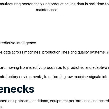
redictive intelligence.
 data across machines, production lines and quality systems. Ye
are moving from reactive processes to predictive and adaptive 
 into factory environments, transforming raw machine signals into
lenecks
 based on upstream conditions, equipment performance and schedu
s.