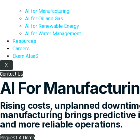
AI for Manufacturing
AI for Oil and Gas
AI for Renewable Energy
AI for Water Management
Resources
Careers
Ekam AIaaS
X
Contact Us
AI For Manufacturi
Rising costs, unplanned downtime
manufacturing brings predictive in
and more reliable operations.
Request A Demo