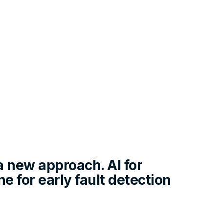
a new approach. AI for
e for early fault detection