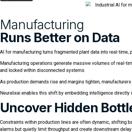
Manufacturing
Runs Better on Data
AI for manufacturing turns fragmented plant data into real-time, p
Manufacturing operations generate massive volumes of real-time
and locked within disconnected systems.
As production demands rise and margins tighten, manufacturers 
Neuralixai enables this shift by embedding intelligence directly
Uncover Hidden Bott
Constraints within production lines are often dynamic, shifting
alarms but quietly limit throughput and create downstream delay