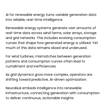
AI for renewable energy turns variable generation data
into reliable, real-time intelligence.
Renewable energy systems generate vast amounts of
real-time data across wind farms, solar arrays, storage
and grid networks. This includes evolving consumption
curves that shape how generated energy is utilized. Yet
much of this data remains siloed and underused.
For wind turbines, mismatches between generation
patterns and consumption curves often lead to
curtailment and inefficiencies.
As grid dynamics grow more complex, operators are
shifting toward predictive, AI-driven optimization.
Neuralixai embeds intelligence into renewable
infrastructure, connecting generation with consumption
to deliver continuous, actionable insights.