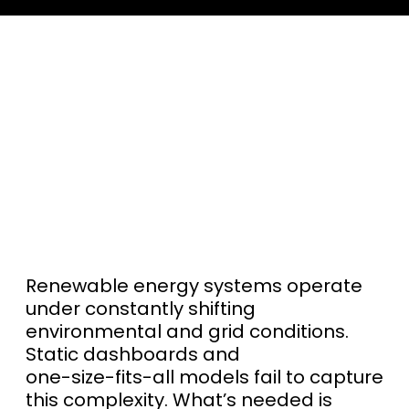
Renewable energy systems operate
under constantly shifting
environmental and grid conditions.
Static dashboards and
one-size-fits-all models fail to capture
this complexity. What’s needed is