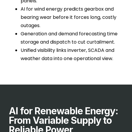
panels.
AI for wind energy predicts gearbox and
bearing wear before it forces long, costly
outages.
Generation and demand forecasting time
storage and dispatch to cut curtailment.
Unified visibility links inverter, SCADA and
weather data into one operational view.
AI for Renewable Energy:
From Variable Supply to
Reliable Power