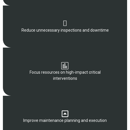
Reduce unnecessary inspections and downtime
Focus resources on high-impact critical
interventions
Improve maintenance planning and execution