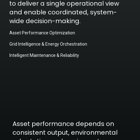
to deliver a single operational view
and enable coordinated, system-
wide decision-making.
Asset Performance Optimization
Grid Intelligence & Energy Orchestration
Intelligent Maintenance & Reliability
Asset performance depends on
consistent output, environmental