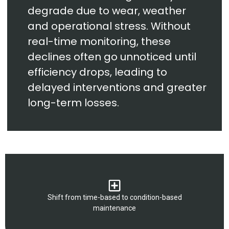
degrade due to wear, weather
and operational stress. Without
real-time monitoring, these
declines often go unnoticed until
efficiency drops, leading to
delayed interventions and greater
long-term losses.
Shift from time-based to condition-based
maintenance