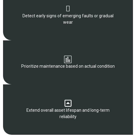
Detect early signs of emerging faults or gradual
wear
Prioritize maintenance based on actual condition
Extend overall asset lifespan and long-term
reliability