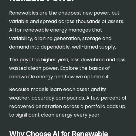
Renewables are the cheapest new power, but
variable and spread across thousands of assets.
AI for renewable energy manages that
variability, aligning generation, storage and
demand into dependable, well-timed supply.
The payoff is higher yield, less downtime and less
wasted clean power. Explore the basics of
renewable energy
and how we optimize it.
Because models learn each asset and its
weather, accuracy compounds. A few percent of
recovered generation across a portfolio adds up
to significant clean energy every year.
Why Choose AI for Renewable