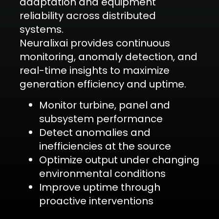
adaptation and equipment
reliability across distributed
systems.
Neuralixai provides continuous
monitoring, anomaly detection, and
real-time insights to maximize
generation efficiency and uptime.
Monitor turbine, panel and
subsystem performance
Detect anomalies and
inefficiencies at the source
Optimize output under changing
environmental conditions
Improve uptime through
proactive interventions