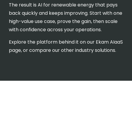
The result is AI for renewable energy that pays
back quickly and keeps improving. Start with one
high-value use case, prove the gain, then scale
with confidence across your operations.
Explore the platform behind it on our
Ekam AIaaS
page, or compare our other
industry solutions
.
AI for Renewable Energy -
Frequently Asked
Questions