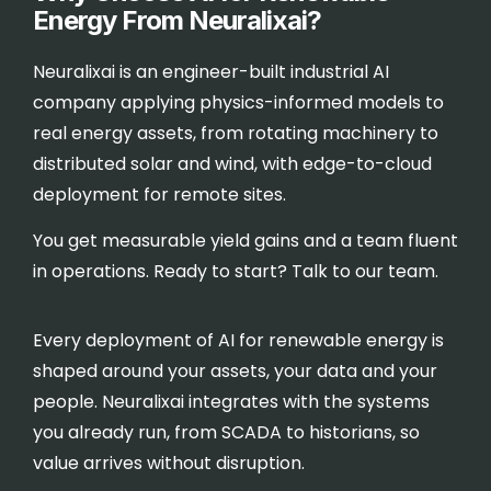
Energy From Neuralixai?
Neuralixai is an engineer-built industrial AI
company applying physics-informed models to
real energy assets, from rotating machinery to
distributed solar and wind, with edge-to-cloud
deployment for remote sites.
You get measurable yield gains and a team fluent
in operations. Ready to start?
Talk to our team
.
Every deployment of AI for renewable energy is
shaped around your assets, your data and your
people. Neuralixai integrates with the systems
you already run, from SCADA to historians, so
value arrives without disruption.