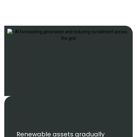
Renewable assets gradually