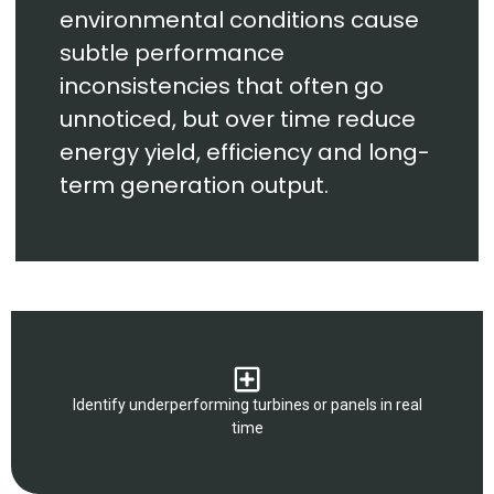
environmental conditions cause
subtle performance
inconsistencies that often go
unnoticed, but over time reduce
energy yield, efficiency and long-
term generation output.
Identify underperforming turbines or panels in real
time