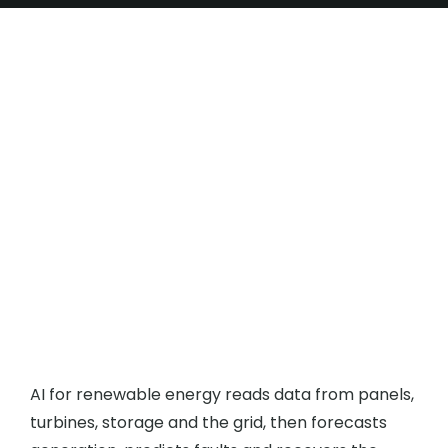
How Does AI for
Renewable Energy Boost
Output?
AI for renewable energy reads data from panels,
turbines, storage and the grid, then forecasts