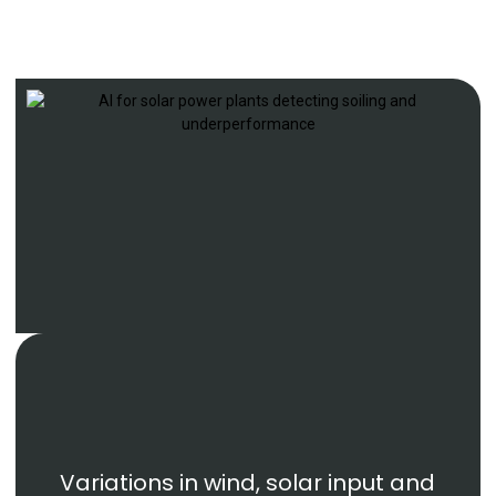
Variations in wind, solar input and