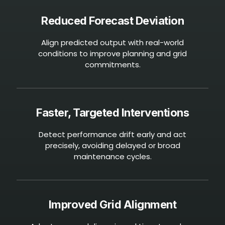
Reduced Forecast Deviation
Align predicted output with real-world
conditions to improve planning and grid
commitments.
Faster, Targeted Interventions
Detect performance drift early and act
precisely, avoiding delayed or broad
maintenance cycles.
Improved Grid Alignment