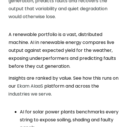
generation, predicts faults and recovers the
output that variability and quiet degradation
would otherwise lose.
A renewable portfolio is a vast, distributed
machine. AI in renewable energy compares live
output against expected yield for the weather,
exposing underperformers and predicting faults
before they cut generation.
Insights are ranked by value. See how this runs on
our
Ekam AIaaS
platform and across the
industries we serve
.
AI for solar power plants benchmarks every
string to expose soiling, shading and faulty