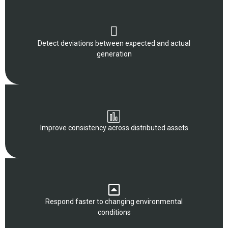
Detect deviations between expected and actual
generation
Improve consistency across distributed assets
Respond faster to changing environmental
conditions