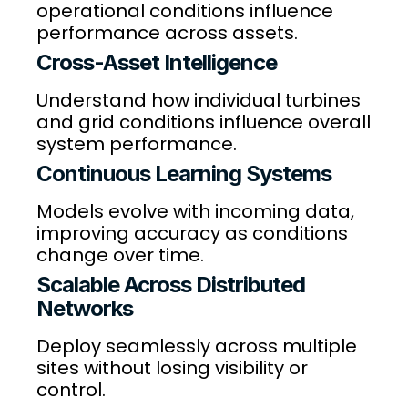
operational conditions influence
performance across assets.
Cross-Asset Intelligence
Understand how individual turbines
and grid conditions influence overall
system performance.
Continuous Learning Systems
Models evolve with incoming data,
improving accuracy as conditions
change over time.
Scalable Across Distributed
Networks
Deploy seamlessly across multiple
sites without losing visibility or
control.