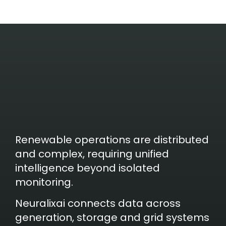
Renewable operations are distributed
and complex, requiring unified
intelligence beyond isolated
monitoring.
Neuralixai connects data across
generation, storage and grid systems