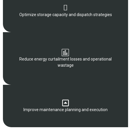
Optimize storage capacity and dispatch strategies
Reduce energy curtailment losses and operational
wastage
Improve maintenance planning and execution