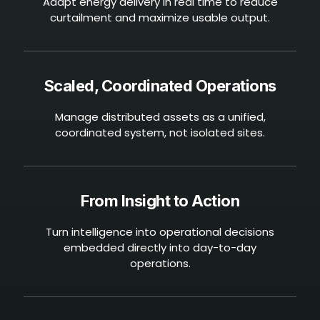
Adapt energy delivery in real time to reduce
curtailment and maximize usable output.
Scaled, Coordinated Operations
Manage distributed assets as a unified,
coordinated system, not isolated sites.
From Insight to Action
Turn intelligence into operational decisions
embedded directly into day-to-day
operations.