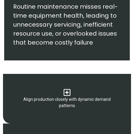
Routine maintenance misses real-
time equipment health, leading to
unnecessary servicing, inefficient
resource use, or overlooked issues
that become costly failure
Align production closely with dynamic demand
patterns