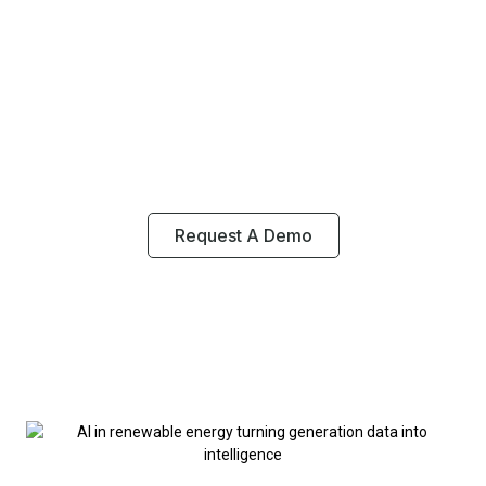
Energy Enables Real-Time
Monitoring, Predictive
Maintenance And Smarter
Energy Output Across
Renewable Systems.
Request A Demo