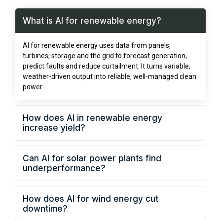
What is AI for renewable energy?
AI for renewable energy uses data from panels,
turbines, storage and the grid to forecast generation,
predict faults and reduce curtailment. It turns variable,
weather-driven output into reliable, well-managed clean
power.
How does AI in renewable energy
increase yield?
Can AI for solar power plants find
underperformance?
How does AI for wind energy cut
downtime?