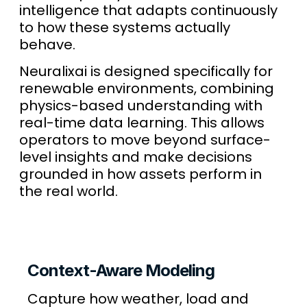
intelligence that adapts continuously
to how these systems actually
behave.
Neuralixai is designed specifically for
renewable environments, combining
physics-based understanding with
real-time data learning. This allows
operators to move beyond surface-
level insights and make decisions
grounded in how assets perform in
the real world.
Context-Aware Modeling
Capture how weather, load and