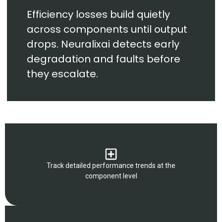
Efficiency losses build quietly
across components until output
drops. Neuralixai detects early
degradation and faults before
they escalate.
Track detailed performance trends at the
component level