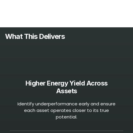
What This
Delivers
Higher Energy Yield Across
Assets
Identify underperformance early and ensure
each asset operates closer to its true
potential.