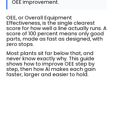
OEE improvement.
OEE, or Overall Equipment
Effectiveness, is the single clearest
score for how well a line actually runs. A
score of 100 percent means only good
parts, made as fast as designed, with
zero stops.
Most plants sit far below that, and
never know exactly why. This guide
shows how to improve OEE step by
step, then how AI makes each gain
faster, larger and easier to hold.