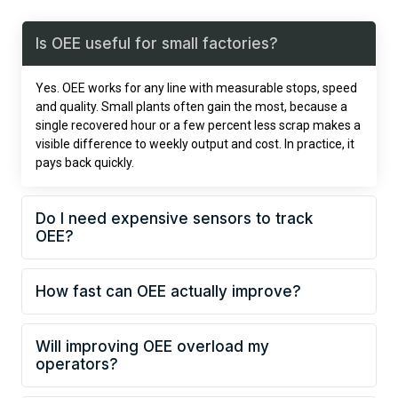
Is OEE useful for small factories?
Yes. OEE works for any line with measurable stops, speed
and quality. Small plants often gain the most, because a
single recovered hour or a few percent less scrap makes a
visible difference to weekly output and cost. In practice, it
pays back quickly.
Do I need expensive sensors to track
OEE?
How fast can OEE actually improve?
Will improving OEE overload my
operators?