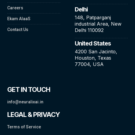
Careers
Delhi
148, Patparganj
Ekam AIaaS
industrial Area, New
Contact Us
Delhi 110092
United States
4200 San Jacinto,
Houston, Texas
77004, USA
GET IN TOUCH
info@neuralixai.in
LEGAL & PRIVACY
Terms of Service