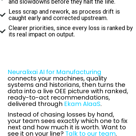
and slowdowns before they halt the line.
Less scrap and rework, as process drift is
caught early and corrected upstream.
Clearer priorities, since every loss is ranked by
its real impact on output.
Neuralixai AI for Manufacturing
connects your machines, quality
systems and historians, then turns the
data into a live OEE picture with ranked,
ready-to-act recommendations,
delivered through
Ekam AIaaS
.
Instead of chasing losses by hand,
your team sees exactly which one to fix
next and how much it is worth. Want to
see it on your line?
Talk to our team
.