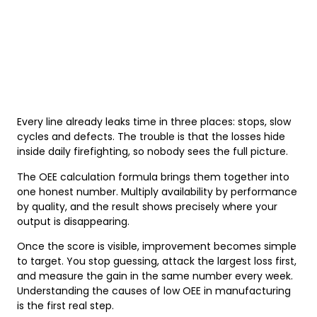
Every line already leaks time in three places: stops, slow
cycles and defects. The trouble is that the losses hide
inside daily firefighting, so nobody sees the full picture.
The OEE calculation formula brings them together into
one honest number. Multiply availability by performance
by quality, and the result shows precisely where your
output is disappearing.
Once the score is visible, improvement becomes simple
to target. You stop guessing, attack the largest loss first,
and measure the gain in the same number every week.
Understanding the causes of low OEE in manufacturing
is the first real step.