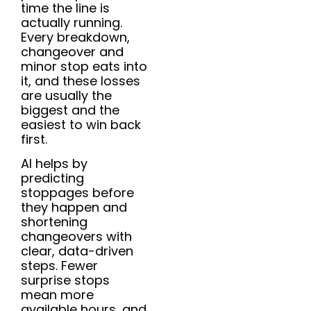
time the line is
actually running.
Every breakdown,
changeover and
minor stop eats into
it, and these losses
are usually the
biggest and the
easiest to win back
first.
AI helps by
predicting
stoppages before
they happen and
shortening
changeovers with
clear, data-driven
steps. Fewer
surprise stops
mean more
available hours, and