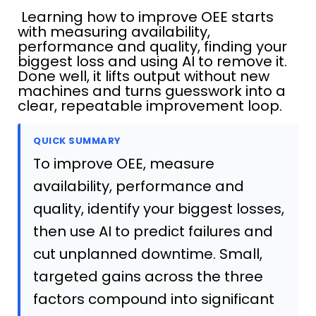
Learning how to improve OEE starts
with measuring availability,
performance and quality, finding your
biggest loss and using AI to remove it.
Done well, it lifts output without new
machines and turns guesswork into a
clear, repeatable improvement loop.
QUICK SUMMARY
To improve OEE, measure
availability, performance and
quality, identify your biggest losses,
then use AI to predict failures and
cut unplanned downtime. Small,
targeted gains across the three
factors compound into significant