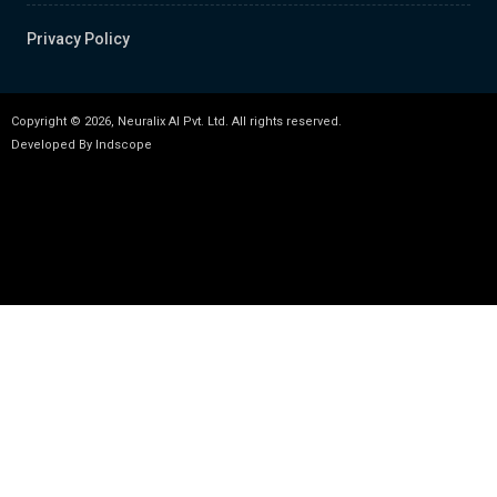
Privacy Policy
Copyright © 2026, Neuralix AI Pvt. Ltd. All rights reserved.
Developed By
Indscope