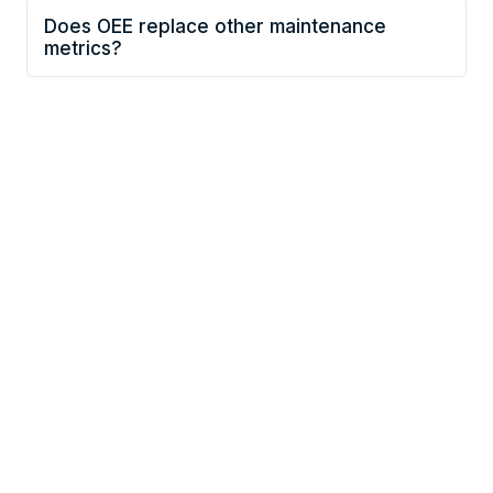
Does OEE replace other maintenance
metrics?