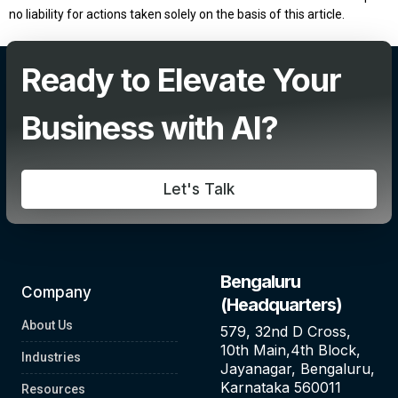
no liability for actions taken solely on the basis of this article.
Add Your Heading Text Here
Ready to Elevate Your
Business with AI?
Let's Talk
Bengaluru
Company
(Headquarters)
About Us
579, 32nd D Cross,
10th Main,4th Block,
Industries
Jayanagar, Bengaluru,
Karnataka 560011
Resources