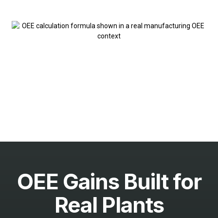
OEE Gains Built for
Real Plants