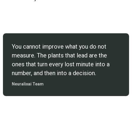
You cannot improve what you do not
measure. The plants that lead are the
ones that turn every lost minute into a
number, and then into a decision.
Neuralixai Team