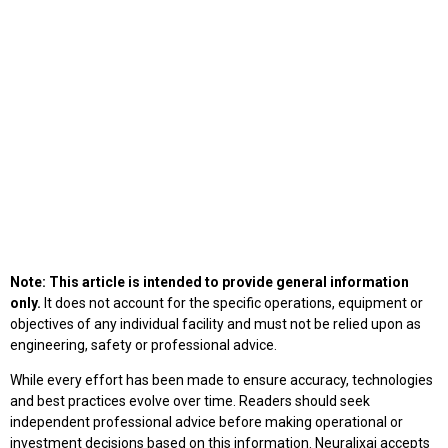
Note: This article is intended to provide general information
only.
It does not account for the specific operations, equipment or
objectives of any individual facility and must not be relied upon as
engineering, safety or professional advice.
While every effort has been made to ensure accuracy, technologies
and best practices evolve over time. Readers should seek
independent professional advice before making operational or
investment decisions based on this information. Neuralixai accepts