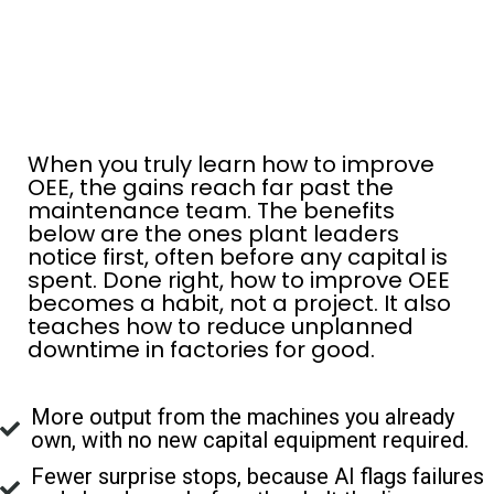
When you truly learn how to improve
OEE, the gains reach far past the
maintenance team. The benefits
below are the ones plant leaders
notice first, often before any capital is
spent. Done right, how to improve OEE
becomes a habit, not a project. It also
teaches how to reduce unplanned
downtime in factories for good.
More output from the machines you already
own, with no new capital equipment required.
Fewer surprise stops, because AI flags failures