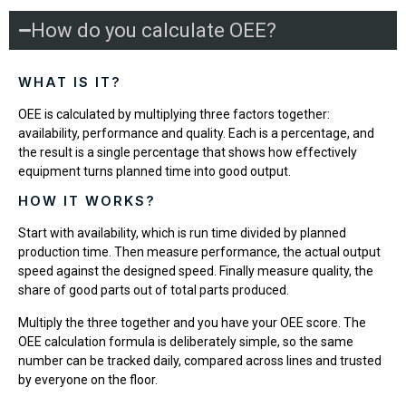
How do you calculate OEE?
WHAT IS IT?
OEE is calculated by multiplying three factors together:
availability, performance and quality. Each is a percentage, and
the result is a single percentage that shows how effectively
equipment turns planned time into good output.
HOW IT WORKS?
Start with availability, which is run time divided by planned
production time. Then measure performance, the actual output
speed against the designed speed. Finally measure quality, the
share of good parts out of total parts produced.
Multiply the three together and you have your OEE score. The
OEE calculation formula is deliberately simple, so the same
number can be tracked daily, compared across lines and trusted
by everyone on the floor.