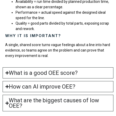
Availability = run time divided by planned production time,
shown as a clear percentage.
Performance = actual speed against the designed ideal
speed for the line.
Quality = good parts divided by total parts, exposing scrap
and rework.
WHY IT IS IMPORTANT?
A single, shared score turns vague feelings about a line into hard
evidence, so teams agree on the problem and can prove that
every improvement is real.
What is a good OEE score?
How can AI improve OEE?
What are the biggest causes of low
OEE?