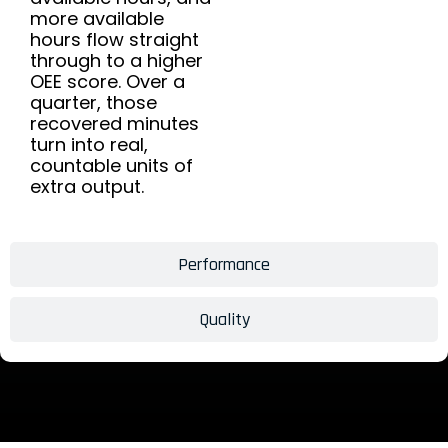
more available
hours flow straight
through to a higher
OEE score. Over a
quarter, those
recovered minutes
turn into real,
countable units of
extra output.
Performance
Quality