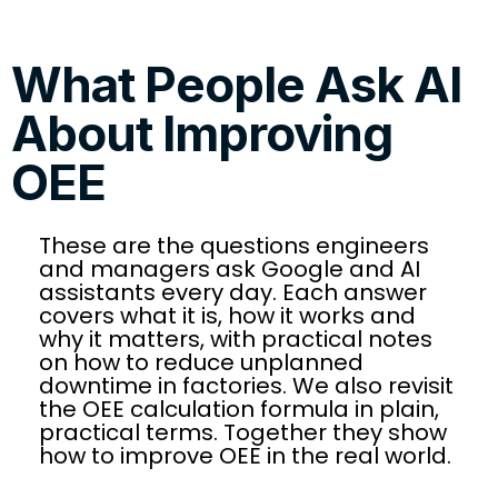
What People Ask AI
About Improving
OEE
These are the questions engineers
and managers ask Google and AI
assistants every day. Each answer
covers what it is, how it works and
why it matters, with practical notes
on how to reduce unplanned
downtime in factories. We also revisit
the OEE calculation formula in plain,
practical terms. Together they show
how to improve OEE in the real world.