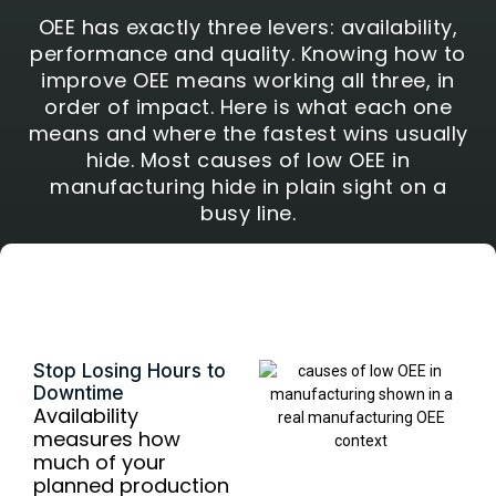
OEE has exactly three levers: availability,
performance and quality. Knowing how to
improve OEE means working all three, in
order of impact. Here is what each one
means and where the fastest wins usually
hide. Most causes of low OEE in
manufacturing hide in plain sight on a
busy line.
Availability
Stop Losing Hours to
Downtime
Availability
measures how
much of your
planned production